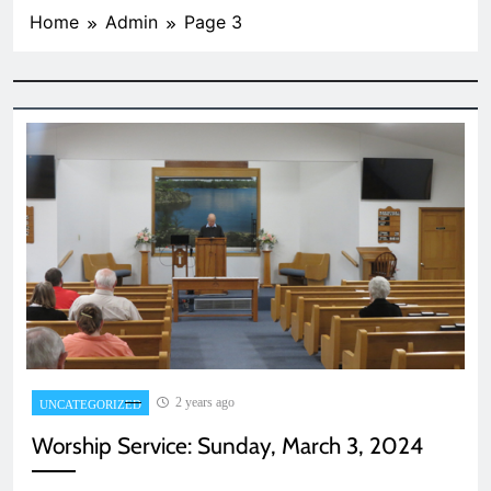
Home
Admin
Page 3
2 years ago
UNCATEGORIZED
Worship Service: Sunday, March 3, 2024