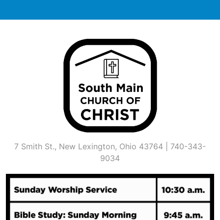
Skip
to
content
7 Smith St., New Lexington, Ohio 43764 | 740-343-
9034