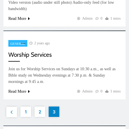
Video version (audio under still photo) Audio-only feed (for low
bandwidth)
Admin
0
1 mins
Read More
2 years ago
GENERAL
Worship Services
Join us for Worship Services on Sundays at 10:30 a.m., as well as
Bible study on Wednesday evenings at 7:30 p.m. & Sunday
mornings at 9:45 a.m.
Admin
0
1 mins
Read More
1
2
3