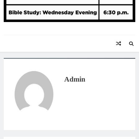
Admin