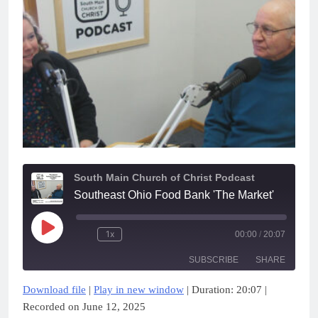
South Main Church of Christ Podcast
Southeast Ohio Food Bank 'The Market'
Play
1x
00:00
/
20:07
Episode
SUBSCRIBE
SHARE
Download file
|
Play in new window
|
Duration: 20:07
|
SHARE
Apple Podcasts
Google Podcasts
Recorded on June 12, 2025