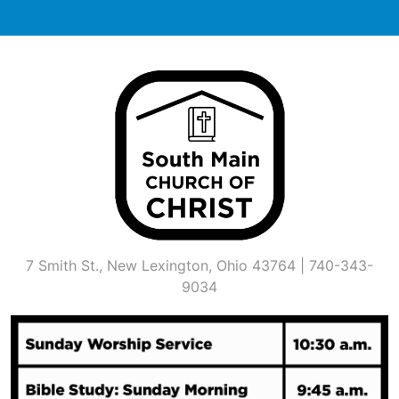
Skip
to
content
7 Smith St., New Lexington, Ohio 43764 | 740-343-
9034