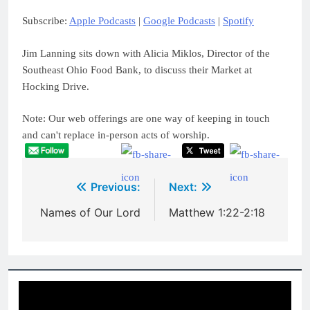
Spotify
LINK
Subscribe:
Apple Podcasts
|
Google Podcasts
|
Spotify
RSS FEED
EMBED
Jim Lanning sits down with Alicia Miklos, Director of the
Southeast Ohio Food Bank, to discuss their Market at
Hocking Drive.
Note: Our web offerings are one way of keeping in touch
and can't replace in-person acts of worship.
Post
Previous:
Next:
navigation
Names of Our Lord
Matthew 1:22-2:18