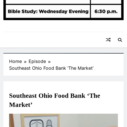
Home
Episode
Southeast Ohio Food Bank ‘The Market’
Southeast Ohio Food Bank ‘The
Market’