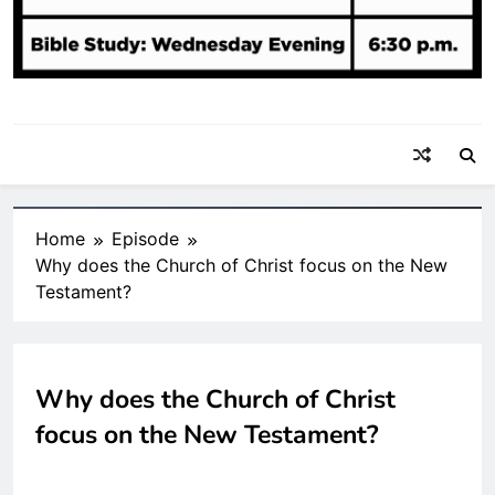
Home
Episode
Why does the Church of Christ focus on the New
Testament?
Why does the Church of Christ
focus on the New Testament?