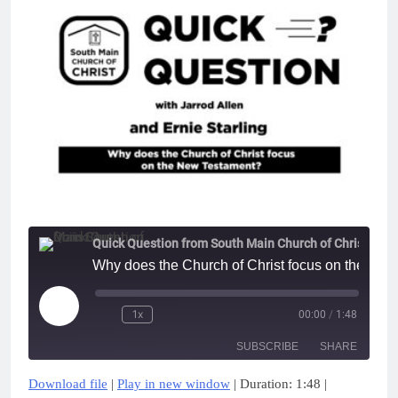
Quick Question from South Main Church of Christ
Why does the Church of Christ focus on the New
Play
1x
00:00
/
1:48
Episode
SUBSCRIBE
SHARE
Download file
|
Play in new window
|
Duration: 1:48
|
SHARE
Apple Podcasts
Google Podcasts