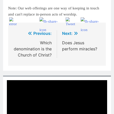
Note: Our web offerings are one way of keeping in touch
and can't replace in-person acts of worship.
Post
Previous:
Next:
navigation
Which
Does Jesus
denomination is the
perform miracles?
Church of Christ?