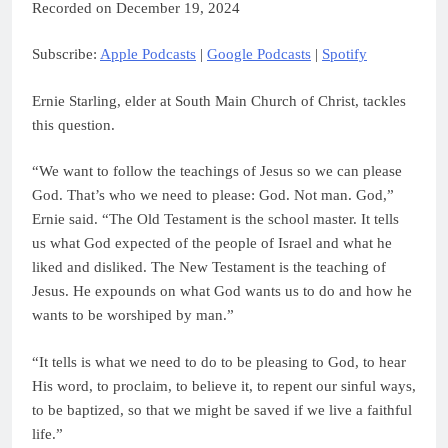
Recorded on December 19, 2024
Spotify
LINK
Subscribe:
Apple Podcasts
|
Google Podcasts
|
Spotify
RSS FEED
EMBED
Ernie Starling, elder at South Main Church of Christ, tackles
this question.
“We want to follow the teachings of Jesus so we can please
God. That’s who we need to please: God. Not man. God,”
Ernie said. “The Old Testament is the school master. It tells
us what God expected of the people of Israel and what he
liked and disliked. The New Testament is the teaching of
Jesus. He expounds on what God wants us to do and how he
wants to be worshiped by man.”
“It tells is what we need to do to be pleasing to God, to hear
His word, to proclaim, to believe it, to repent our sinful ways,
to be baptized, so that we might be saved if we live a faithful
life.”