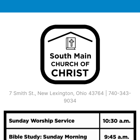
Skip
to
content
7 Smith St., New Lexington, Ohio 43764 | 740-343-
9034