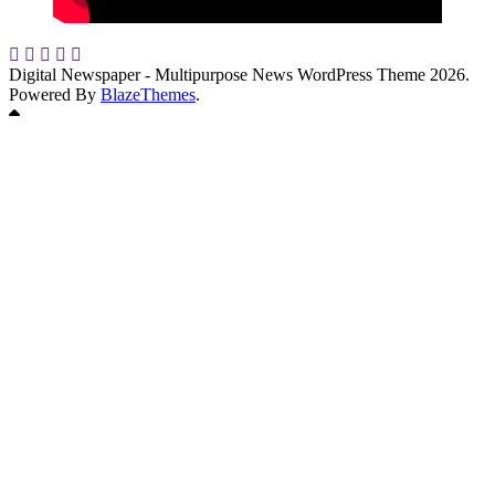
Digital Newspaper - Multipurpose News WordPress Theme 2026.
Powered By
BlazeThemes
.