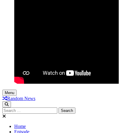
Menu
Random News
Search
for:
Home
Episode