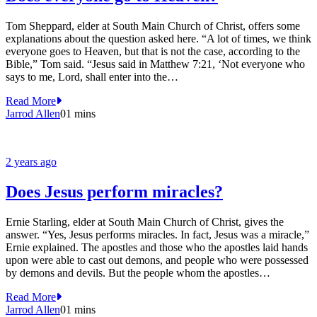
Tom Sheppard, elder at South Main Church of Christ, offers some
explanations about the question asked here. “A lot of times, we think
everyone goes to Heaven, but that is not the case, according to the
Bible,” Tom said. “Jesus said in Matthew 7:21, ‘Not everyone who
says to me, Lord, shall enter into the…
Read More
Jarrod Allen
0
1 mins
2 years ago
Does Jesus perform miracles?
Ernie Starling, elder at South Main Church of Christ, gives the
answer. “Yes, Jesus performs miracles. In fact, Jesus was a miracle,”
Ernie explained. The apostles and those who the apostles laid hands
upon were able to cast out demons, and people who were possessed
by demons and devils. But the people whom the apostles…
Read More
Jarrod Allen
0
1 mins