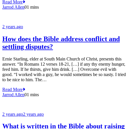
Read More
Jarrod Allen
0
1 mins
2 years ago
How does the Bible address conflict and
settling disputes?
Ernie Starling, elder at South Main Church of Christ, presents this
answer. “In Romans 12 verses 18-21, […] if any thy enemy hunger,
feed him. If he thirsts, give him drink. […] Overcome evil with
good. “I worked with a guy, he would sometimes be so nasty. I tried
to be nice to him. The…
Read More
Jarrod Allen
0
1 mins
2 years ago
2 years ago
What is written in the Bible about raising