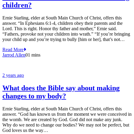
children?
Ernie Starling, elder at South Main Church of Christ, offers this
answer. “In Ephesians 6:1-4, children obey their parents and the
Lord. This is right. Honor thy father and mother,” Ernie said.
“Fathers, provoke not your children into wrath.” “If you’re bringing
your child up and you’re trying to bully [him or her], that’s not…
Read More
Jarrod Allen
0
1 mins
2 years ago
What does the Bible say about making
changes to my body?
Ernie Starling, elder at South Main Church of Christ, offers this
answer. “God has known us from the moment we were conceived in
the womb. We are created by God. God did not make any junk.
Why do we need to change our bodies? We may not be perfect, but
God loves us the way…