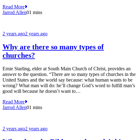
Read More
Jarrod Allen
0
1 mins
2 years ago
2 years ago
Why are there so many types of
churches?
Ernie Starling, elder at South Main Church of Christ, provides an
answer to the question. “There are so many types of churches in the
United States and the world say because: what human wants to be
wrong? What man will do: he’ll change God’s word to fulfill man’s
good will because he doesn’t want to…
Read More
Jarrod Allen
0
1 mins
2 years ago
2 years ago