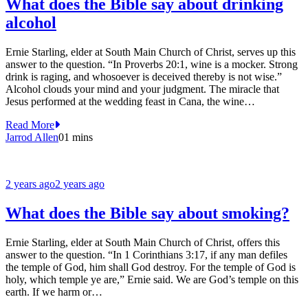
What does the Bible say about drinking
alcohol
Ernie Starling, elder at South Main Church of Christ, serves up this
answer to the question. “In Proverbs 20:1, wine is a mocker. Strong
drink is raging, and whosoever is deceived thereby is not wise.”
Alcohol clouds your mind and your judgment. The miracle that
Jesus performed at the wedding feast in Cana, the wine…
Read More
Jarrod Allen
0
1 mins
2 years ago
2 years ago
What does the Bible say about smoking?
Ernie Starling, elder at South Main Church of Christ, offers this
answer to the question. “In 1 Corinthians 3:17, if any man defiles
the temple of God, him shall God destroy. For the temple of God is
holy, which temple ye are,” Ernie said. We are God’s temple on this
earth. If we harm or…