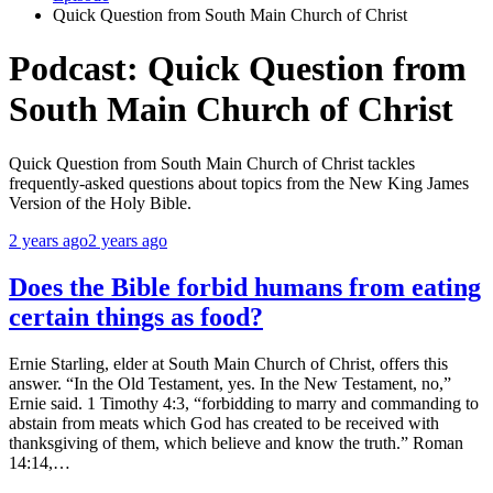
Quick Question from South Main Church of Christ
Podcast:
Quick Question from
South Main Church of Christ
Quick Question from South Main Church of Christ tackles
frequently-asked questions about topics from the New King James
Version of the Holy Bible.
2 years ago
2 years ago
Does the Bible forbid humans from eating
certain things as food?
Ernie Starling, elder at South Main Church of Christ, offers this
answer. “In the Old Testament, yes. In the New Testament, no,”
Ernie said. 1 Timothy 4:3, “forbidding to marry and commanding to
abstain from meats which God has created to be received with
thanksgiving of them, which believe and know the truth.” Roman
14:14,…