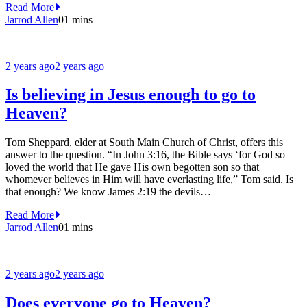
Read More
Jarrod Allen
0
1 mins
2 years ago
2 years ago
Is believing in Jesus enough to go to
Heaven?
Tom Sheppard, elder at South Main Church of Christ, offers this
answer to the question. “In John 3:16, the Bible says ‘for God so
loved the world that He gave His own begotten son so that
whomever believes in Him will have everlasting life,” Tom said. Is
that enough? We know James 2:19 the devils…
Read More
Jarrod Allen
0
1 mins
2 years ago
2 years ago
Does everyone go to Heaven?