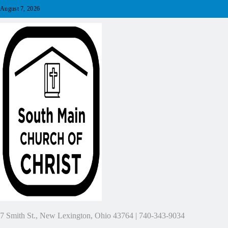
Skip
August 7, 2026
to
content
7 Smith St., New Lexington, Ohio 43764 | 740-343-9034