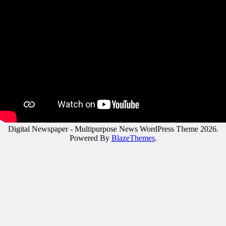
Digital Newspaper - Multipurpose News WordPress Theme 2026.
Powered By
BlazeThemes
.