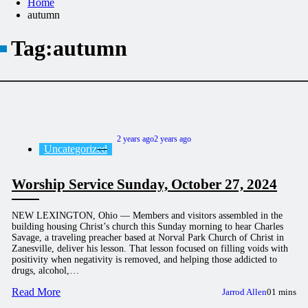
Home
autumn
Tag:
autumn
2 years ago
2 years ago
Uncategorized
Worship Service Sunday, October 27, 2024
NEW LEXINGTON, Ohio — Members and visitors assembled in the
building housing Christ’s church this Sunday morning to hear Charles
Savage, a traveling preacher based at Norval Park Church of Christ in
Zanesville, deliver his lesson. That lesson focused on filling voids with
positivity when negativity is removed, and helping those addicted to
drugs, alcohol,…
Read More
Jarrod Allen
0
1 mins