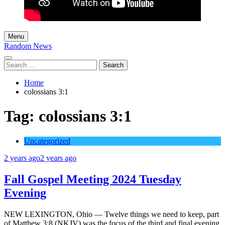
Menu
Random News
Search
for:
Home
colossians 3:1
Tag:
colossians 3:1
Uncategorized
2 years ago
2 years ago
Fall Gospel Meeting 2024 Tuesday
Evening
NEW LEXINGTON, Ohio — Twelve things we need to keep, part
of Matthew 3:8 (NKJV) was the focus of the third and final evening