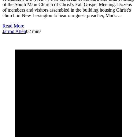
of the South Main Church of Christ’s Fall Gospel Meeting. Dozens
of members and visitors assembled in the building housing Christ’s
church in New Lexington to hear our guest preacher, Mark…
Read More
Jarrod Allen
0
2 mins