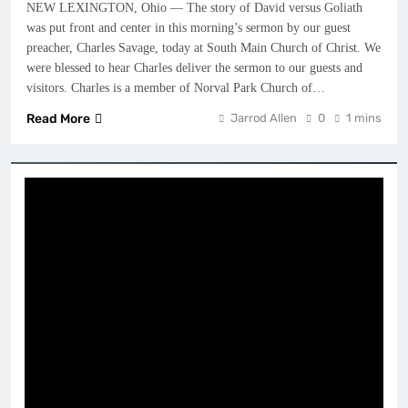
NEW LEXINGTON, Ohio — The story of David versus Goliath
was put front and center in this morning’s sermon by our guest
preacher, Charles Savage, today at South Main Church of Christ. We
were blessed to hear Charles deliver the sermon to our guests and
visitors. Charles is a member of Norval Park Church of…
Read More
Jarrod Allen
0
1 mins