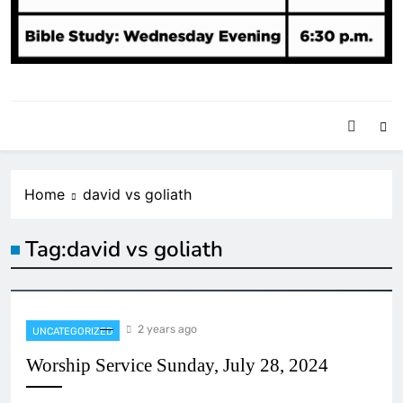
Home
david vs goliath
Tag:
david vs goliath
2 years ago
UNCATEGORIZED
Worship Service Sunday, July 28, 2024