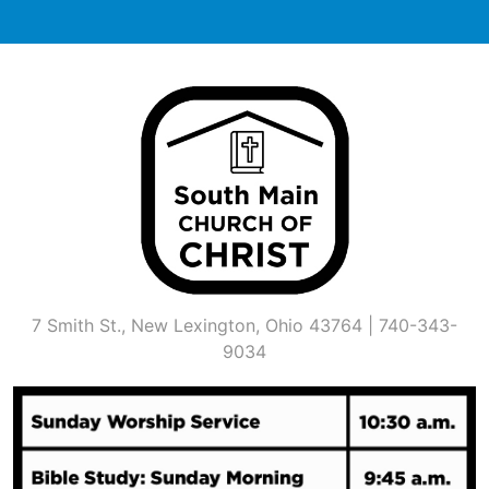
Skip
to
content
7 Smith St., New Lexington, Ohio 43764 | 740-343-
9034