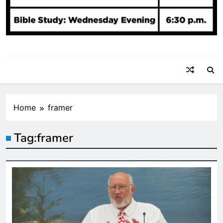
Home
framer
Tag:
framer