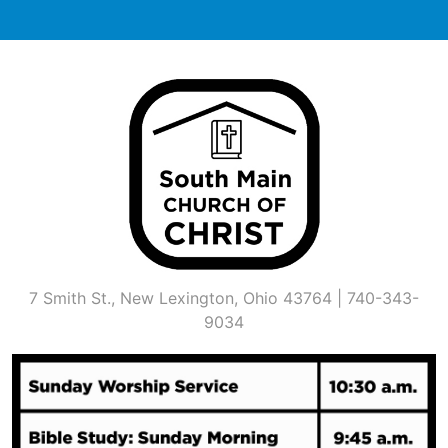
Skip
to
content
7 Smith St., New Lexington, Ohio 43764 | 740-343-
9034