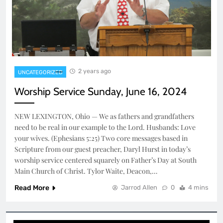
2 years ago
UNCATEGORIZED
Worship Service Sunday, June 16, 2024
NEW LEXINGTON, Ohio — We as fathers and grandfathers
need to be real in our example to the Lord. Husbands: Love
your wives. (Ephesians 5:25) Two core messages based in
Scripture from our guest preacher, Daryl Hurst in today’s
worship service centered squarely on Father’s Day at South
Main Church of Christ. Tylor Waite, Deacon,…
Read More
Jarrod Allen
0
4 mins