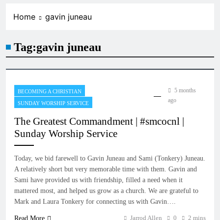
Home
gavin juneau
Tag:
gavin juneau
5 months
BECOMING A CHRISTIAN
ago
SUNDAY WORSHIP SERVICE
The Greatest Commandment | #smcocnl |
Sunday Worship Service
Today, we bid farewell to Gavin Juneau and Sami (Tonkery) Juneau.
A relatively short but very memorable time with them. Gavin and
Sami have provided us with friendship, filled a need when it
mattered most, and helped us grow as a church. We are grateful to
Mark and Laura Tonkery for connecting us with Gavin….
Jarrod Allen
0
2 mins
Read More