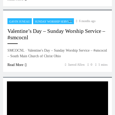
6 months ago
GAVIN JUNEAU
SUNDAY WORSHIP SERVICE
Valentine’s Day – Sunday Worship Service –
#smcocnl
SMCOCNL · Valentine's Day – Sunday Worship Service – #smcocnl
– South Main Church of Christ Ohio
Jarrod Allen
0
1 mins
Read More