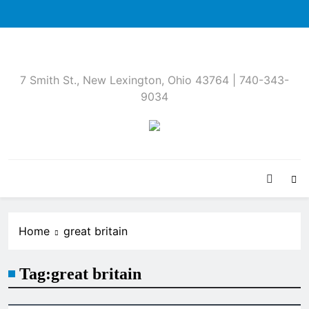
Skip
to
content
7 Smith St., New Lexington, Ohio 43764 | 740-343-
9034
Home
great britain
Tag:
great britain