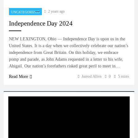
2 years ago
UNCATEGORIZED
Independence Day 2024
NEW LEXINGTON, Ohio — Independence Day is upon us in the
United States. It is a day when we collectively celebrate our nation’s
independence from Great Britain. On this holiday, we embrace
pomp and parade, as John Adams requested in a letter to his wife,
Abigail. Our nation’s forefathers risked great peril to meet in…
Jarrod Allen
0
5 mins
Read More