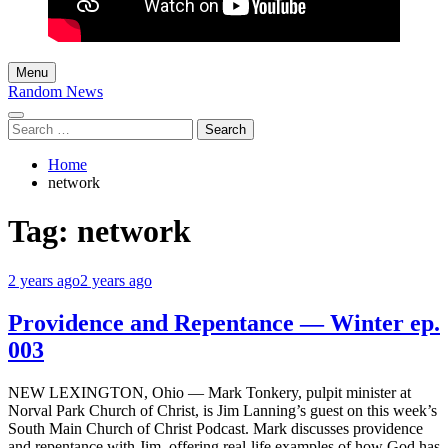
Menu
Random News
Search
for:
Home
network
Tag:
network
2 years ago
2 years ago
Providence and Repentance — Winter ep.
003
NEW LEXINGTON, Ohio — Mark Tonkery, pulpit minister at
Norval Park Church of Christ, is Jim Lanning’s guest on this week’s
South Main Church of Christ Podcast. Mark discusses providence
and repentance with Jim, offering real-life examples of how God has