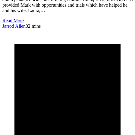
provided Mark with opportunities and trials which have helped he
and his wife, Laura,…
Read More
Jarrod Allen
0
2 mins