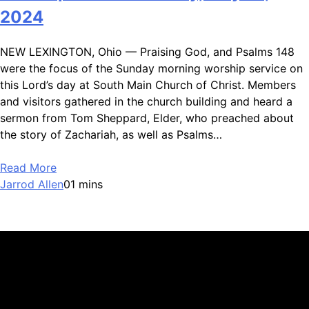
2024
NEW LEXINGTON, Ohio — Praising God, and Psalms 148
were the focus of the Sunday morning worship service on
this Lord’s day at South Main Church of Christ. Members
and visitors gathered in the church building and heard a
sermon from Tom Sheppard, Elder, who preached about
the story of Zachariah, as well as Psalms…
Read More
Jarrod Allen
0
1 mins