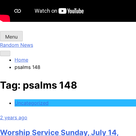
Menu
Random News
Home
psalms 148
Tag:
psalms 148
Uncategorized
2 years ago
Worship Service Sunday, July 14,