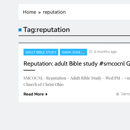
Home
reputation
Tag:
reputation
6 months ago
ADULT BIBLE STUDY
GAVIN JUNEAU
Reputation: adult Bible study #smcocnl 
SMCOCNL · Reputation – Adult Bible Study – Wed PM – #s
Church of Christ Ohio
Read More
Jarro