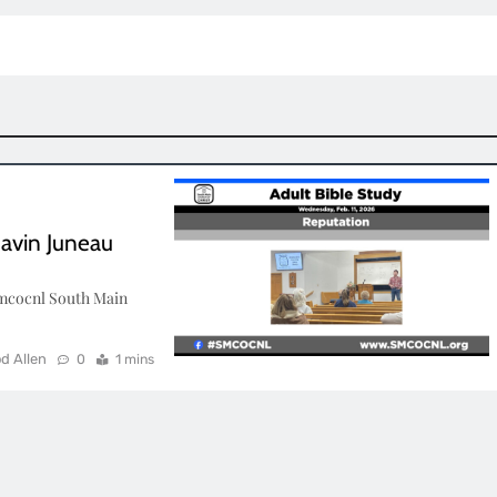
Gavin Juneau
mcocnl South Main
d Allen
0
1 mins