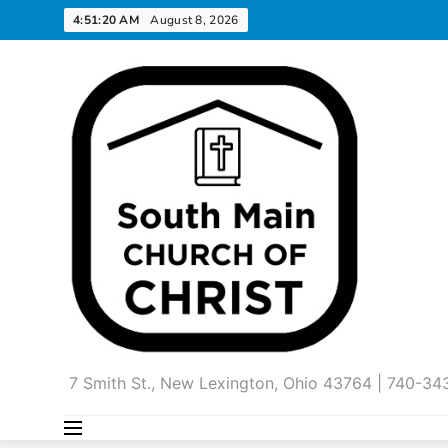
Skip
4:51:21 AM
August 8, 2026
to
content
7 Smith St., New Lexington, Ohio 43764 | 740-3