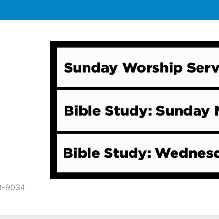
43-9034