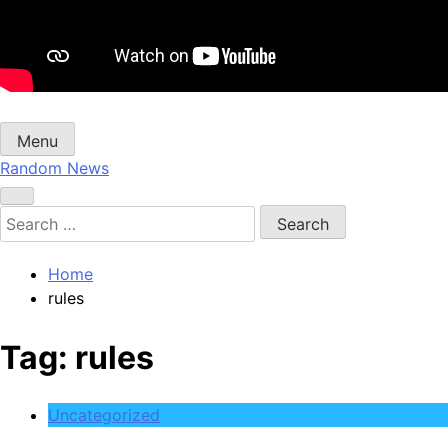
Menu
Random News
Search
for:
Home
rules
Tag:
rules
Uncategorized