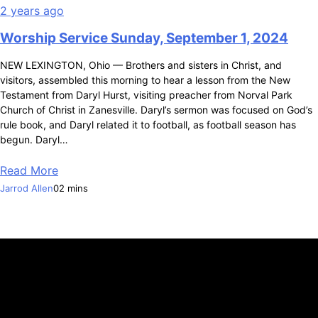
2 years ago
Worship Service Sunday, September 1, 2024
NEW LEXINGTON, Ohio — Brothers and sisters in Christ, and
visitors, assembled this morning to hear a lesson from the New
Testament from Daryl Hurst, visiting preacher from Norval Park
Church of Christ in Zanesville. Daryl’s sermon was focused on God’s
rule book, and Daryl related it to football, as football season has
begun. Daryl…
Read More
Jarrod Allen
0
2 mins