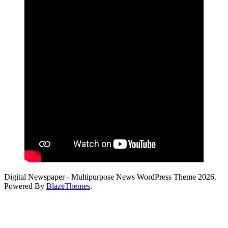
Digital Newspaper - Multipurpose News WordPress Theme 2026.
Powered By
BlazeThemes
.