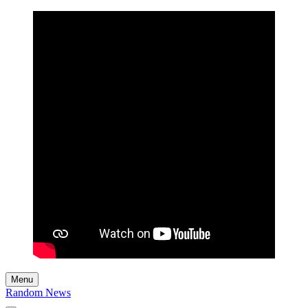
Menu
Random News