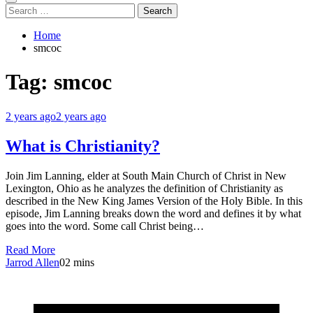
Search
for:
Home
smcoc
Tag:
smcoc
2 years ago
2 years ago
What is Christianity?
Join Jim Lanning, elder at South Main Church of Christ in New
Lexington, Ohio as he analyzes the definition of Christianity as
described in the New King James Version of the Holy Bible. In this
episode, Jim Lanning breaks down the word and defines it by what
goes into the word. Some call Christ being…
Read More
Jarrod Allen
0
2 mins