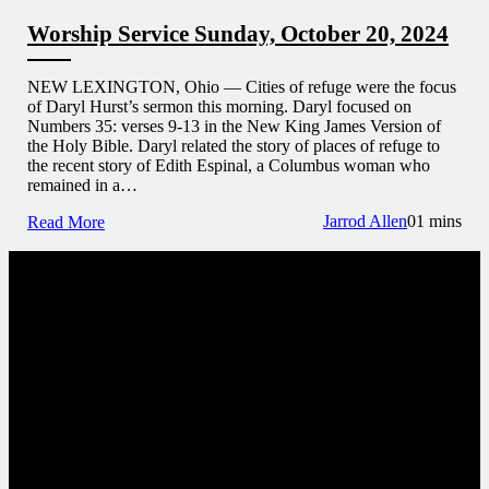
Worship Service Sunday, October 20, 2024
NEW LEXINGTON, Ohio — Cities of refuge were the focus
of Daryl Hurst’s sermon this morning. Daryl focused on
Numbers 35: verses 9-13 in the New King James Version of
the Holy Bible. Daryl related the story of places of refuge to
the recent story of Edith Espinal, a Columbus woman who
remained in a…
Jarrod Allen
0
1 mins
Read More