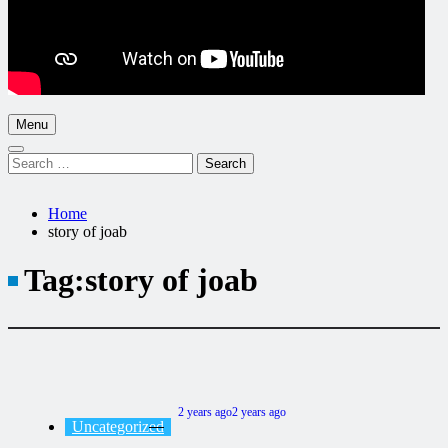
Menu
Search
for:
Home
story of joab
Tag:
story of joab
2 years ago
2 years ago
Uncategorized