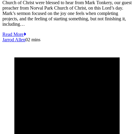
Church of Christ were blessed to hear from Mark Tonkery, our guest
preacher from Norval Park Church of Christ, on this Lord’s day.
Mark’s sermon focused on the joy one feels when completing
projects, and the feeling of starting something, but not finishing it,
including…
Read More
Jarrod Allen
0
2 mins