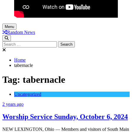
Menu
Random News
Search
for:
Home
tabernacle
Tag:
tabernacle
Uncategorized
2 years ago
Worship Service Sunday, October 6, 2024
NEW LEXINGTON, Ohio — Members and visitors of South Main