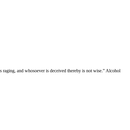
 is raging, and whosoever is deceived thereby is not wise.” Alcohol