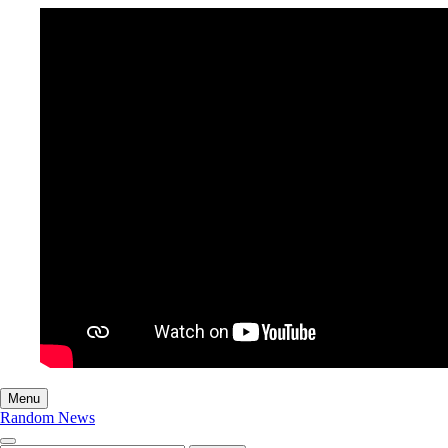
Menu
Random News