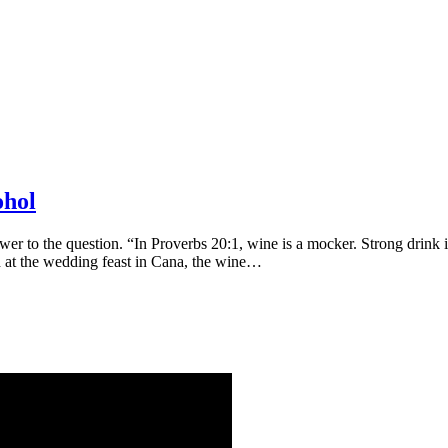
ohol
swer to the question. “In Proverbs 20:1, wine is a mocker. Strong drink
 at the wedding feast in Cana, the wine…