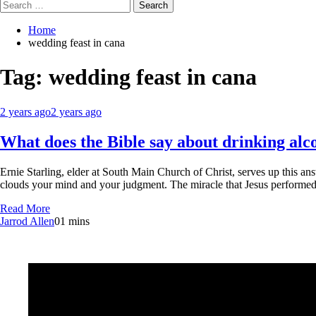
Search
for:
Home
wedding feast in cana
Tag:
wedding feast in cana
2 years ago
2 years ago
What does the Bible say about drinking alc
Ernie Starling, elder at South Main Church of Christ, serves up this an
clouds your mind and your judgment. The miracle that Jesus performed
Read More
Jarrod Allen
0
1 mins