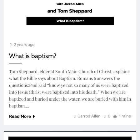
2 years ago
What is baptism?
Tom Sheppard, elder at South Main Church of Christ, explains
what the Bible says about Baptism. Romans 6 answers the
questions:Paul said “know ye not so many of us were baptized
into Jesus Christ were baptized into his death.” When we are
baptized and buried under the water, we are buried with him in
baptism….
Read More
Jarrod Allen
0
1 mins