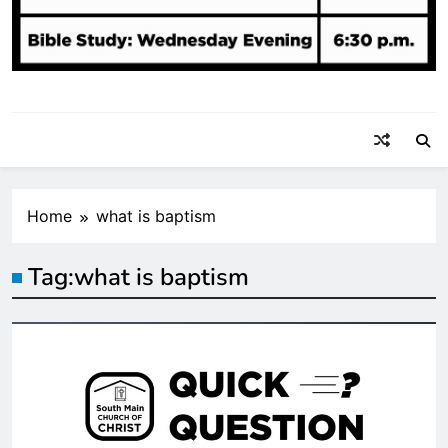
Home
what is baptism
Tag:
what is baptism