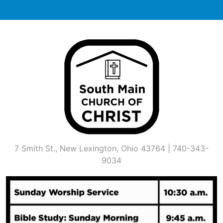
Skip
to
content
7 Smith St., New Lexington, Ohio 43764 | 740-343-
9034