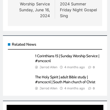
navigation
Worship Service
2024 Summer
Sunday, June 16,
Friday Night Gospel
2024
Sing
Related News
1 Corinthians 15 | Sunday Worship Service |
#smcocnl
Jarrod Allen
4 months ago
0
The Holy Spirit | adult Bible study |
#smcocnl | South Main church of Christ
Jarrod Allen
4 months ago
0