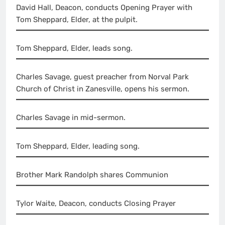
David Hall, Deacon, conducts Opening Prayer with
Tom Sheppard, Elder, at the pulpit.
Tom Sheppard, Elder, leads song.
Charles Savage, guest preacher from Norval Park
Church of Christ in Zanesville, opens his sermon.
Charles Savage in mid-sermon.
Tom Sheppard, Elder, leading song.
Brother Mark Randolph shares Communion
Tylor Waite, Deacon, conducts Closing Prayer