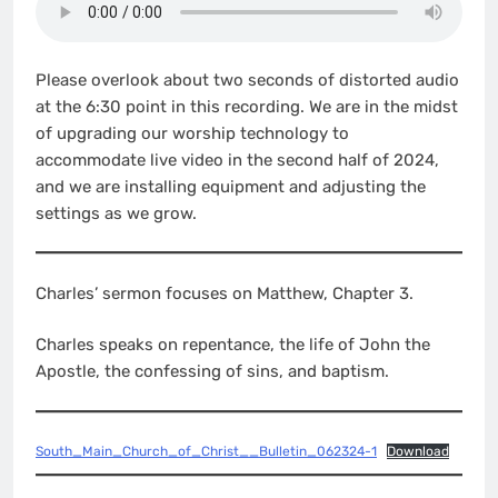
Please overlook about two seconds of distorted audio
at the 6:30 point in this recording. We are in the midst
of upgrading our worship technology to
accommodate live video in the second half of 2024,
and we are installing equipment and adjusting the
settings as we grow.
Charles’ sermon focuses on Matthew, Chapter 3.
Charles speaks on repentance, the life of John the
Apostle, the confessing of sins, and baptism.
South_Main_Church_of_Christ__Bulletin_062324-1
Download