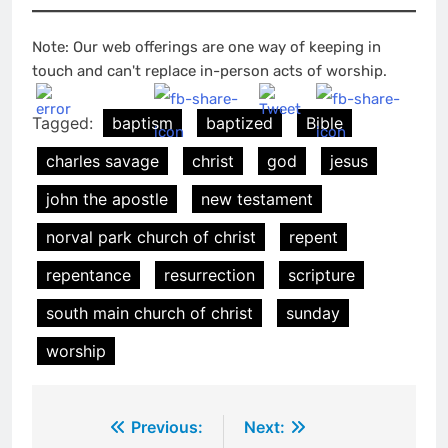
Note: Our web offerings are one way of keeping in
touch and can't replace in-person acts of worship.
Tagged:
baptism
baptized
Bible
charles savage
christ
god
jesus
john the apostle
new testament
norval park church of christ
repent
repentance
resurrection
scripture
south main church of christ
sunday
worship
Post
Previous:
Next: