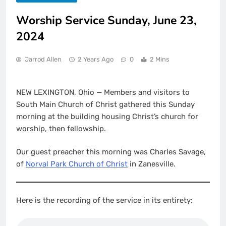
Worship Service Sunday, June 23,
2024
Jarrod Allen
2 Years Ago
0
2 Mins
NEW LEXINGTON, Ohio — Members and visitors to
South Main Church of Christ gathered this Sunday
morning at the building housing Christ’s church for
worship, then fellowship.
Our guest preacher this morning was Charles Savage,
of
Norval Park Church of Christ
in Zanesville.
Here is the recording of the service in its entirety: