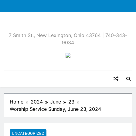
Skip
to
content
7 Smith St., New Lexington, Ohio 43764 | 740-343-
9034
Home
2024
June
23
Worship Service Sunday, June 23, 2024
UNCATEGORIZED