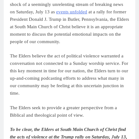
shock of a seemingly unrelenting stream of breaking news
on Saturday, July 13 as
events unfolded
at a rally for former
President Donald J. Trump in Butler, Pennsylvania, the Elders
at South Main Church of Christ believe it is an appropriate
moment to discuss the potential emotional impacts on the
people of our community.
The Elders believe the act of political violence warranted a
conversation not connected to a Sunday worship service. For
this key moment in time for our nation, the Elders turn to our
up-and-coming podcasting efforts to address what many in
our community may be feeling at this uncertain junction in
time.
The Elders seek to provide a greater perspective from a
Biblical and theological point of view.
To be clear, the Elders at South Main Church of Christ find
the acts of violence at the Trump rally on Saturday, July 13,