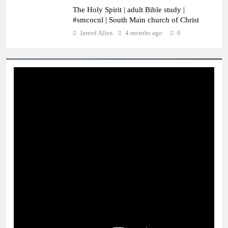
The Holy Spirit | adult Bible study |
#smcocnl | South Main church of Christ
Jarrod Allen
4 months ago
0