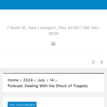
Skip
to
content
7 Smith St., New Lexington, Ohio 43764 | 740-343-
9034
Home
2024
July
14
Podcast: Dealing With the Shock of Tragedy
UNCATEGORIZED