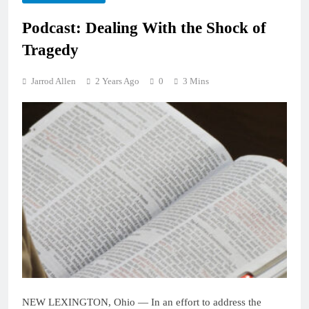
Podcast: Dealing With the Shock of
Tragedy
Jarrod Allen
2 Years Ago
0
3 Mins
NEW LEXINGTON, Ohio — In an effort to address the