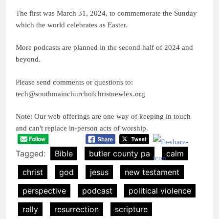
The first was March 31, 2024, to commemorate the Sunday
which the world celebrates as Easter.
More podcasts are planned in the second half of 2024 and
beyond.
Please send comments or questions to:
tech@southmainchurchofchristnewlex.org
Note: Our web offerings are one way of keeping in touch
and can't replace in-person acts of worship.
Tagged:
Bible
butler county pa
calm
christ
god
jesus
new testament
perspective
podcast
political violence
rally
resurrection
scripture