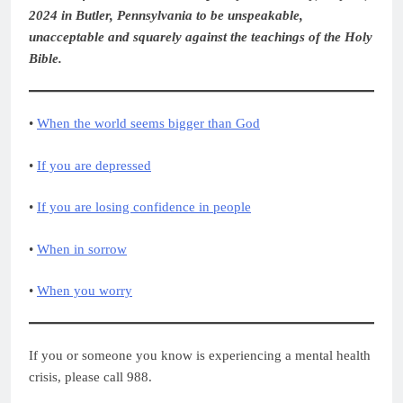
2024 in Butler, Pennsylvania to be unspeakable,
unacceptable and squarely against the teachings of the Holy
Bible.
•
When the world seems bigger than God
•
If you are depressed
•
If you are losing confidence in people
•
When in sorrow
•
When you worry
If you or someone you know is experiencing a mental health
crisis, please call 988.