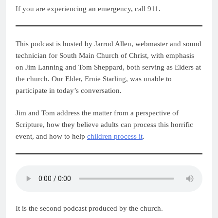
If you are experiencing an emergency, call 911.
This podcast is hosted by Jarrod Allen, webmaster and sound
technician for South Main Church of Christ, with emphasis
on Jim Lanning and Tom Sheppard, both serving as Elders at
the church. Our Elder, Ernie Starling, was unable to
participate in today’s conversation.
Jim and Tom address the matter from a perspective of
Scripture, how they believe adults can process this horrific
event, and how to help
children process it
.
It is the second podcast produced by the church.