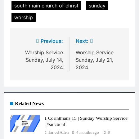
south main church of christ
sunday
worship
Post
Previous:
Next:
navigation
Worship Service
Worship Service
Sunday, July 14,
Sunday, July 21,
2024
2024
Related News
1 Corinthians 15 | Sunday Worship Service
| #smcocnl
Jarrod Allen
4 months ago
0