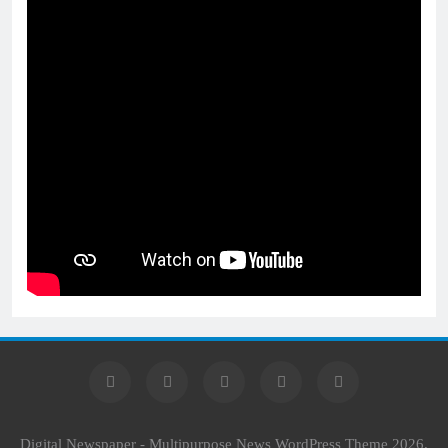
Digital Newspaper - Multipurpose News WordPress Theme 2026.