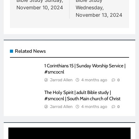
navigation
Bible Study Sunday,
Bible Study
November 10, 2024
Wednesday,
November 13, 2024
Related News
1 Corinthians 15 | Sunday Worship Service |
#smcocnl
Jarrod Allen
4 months ago
0
The Holy Spirit | adult Bible study |
#smcocnl | South Main church of Christ
Jarrod Allen
4 months ago
0