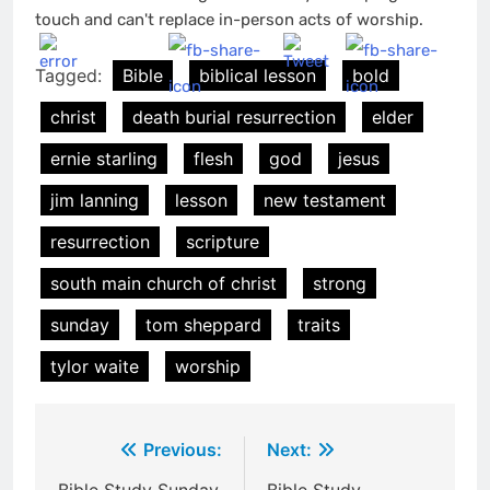
touch and can't replace in-person acts of worship.
Tagged:
Bible
biblical lesson
bold
christ
death burial resurrection
elder
ernie starling
flesh
god
jesus
jim lanning
lesson
new testament
resurrection
scripture
south main church of christ
strong
sunday
tom sheppard
traits
tylor waite
worship
Post
Previous:
Next: