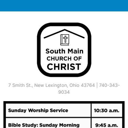
Skip
to
content
7 Smith St., New Lexington, Ohio 43764 | 740-343-
9034