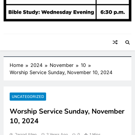
Home
2024
November
10
Worship Service Sunday, November 10, 2024
UNCATEGORIZED
Worship Service Sunday, November
10, 2024
Jarrod Allen
2 Years Ago
0
1 Mins