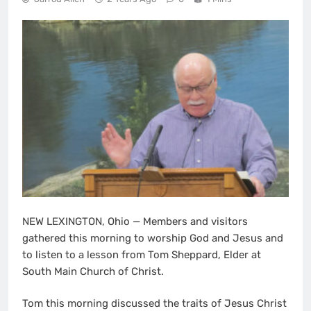
NEW LEXINGTON, Ohio — Members and visitors
gathered this morning to worship God and Jesus and
to listen to a lesson from Tom Sheppard, Elder at
South Main Church of Christ.
Tom this morning discussed the traits of Jesus Christ