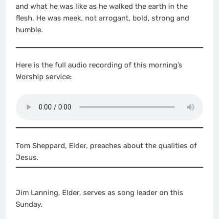
and what he was like as he walked the earth in the
flesh. He was meek, not arrogant, bold, strong and
humble.
Here is the full audio recording of this morning’s
Worship service:
Tom Sheppard, Elder, preaches about the qualities of
Jesus.
Jim Lanning, Elder, serves as song leader on this
Sunday.