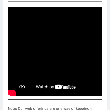
Note: Our web offerings are one way of keeping in