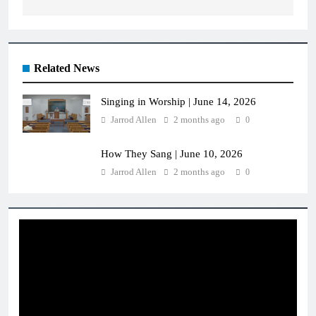
Related News
Singing in Worship | June 14, 2026
Jarrod Allen
2 months ago
0
How They Sang | June 10, 2026
Jarrod Allen
2 months ago
0