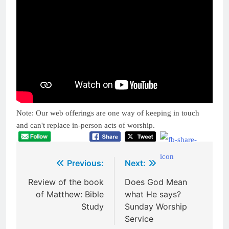
Note: Our web offerings are one way of keeping in touch
and can't replace in-person acts of worship.
Post
Previous:
Next:
navigation
Review of the book
Does God Mean
of Matthew: Bible
what He says?
Study
Sunday Worship
Service