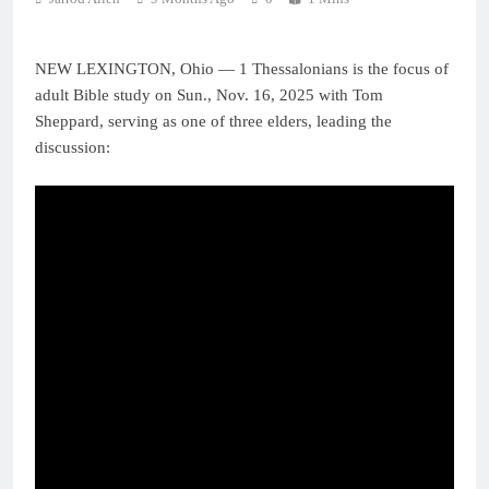
NEW LEXINGTON, Ohio — 1 Thessalonians is the focus of
adult Bible study on Sun., Nov. 16, 2025 with Tom
Sheppard, serving as one of three elders, leading the
discussion: