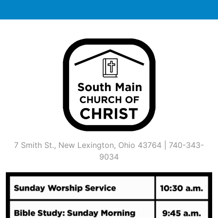
Skip
to
content
7 Smith St., New Lexington, Ohio 43764 | 740-343-
9034