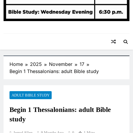
Home
2025
November
17
Begin 1 Thessalonians: adult Bible study
ADULT BIBLE STUDY
Begin 1 Thessalonians: adult Bible
study
Jarrod Allen
9 Months Ago
0
1 Mins