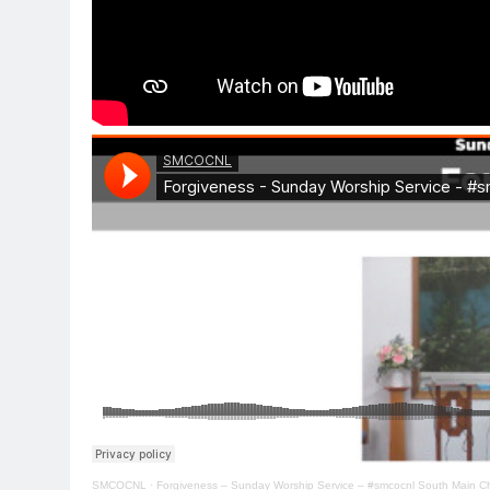
SMCOCNL
·
Forgiveness – Sunday Worship Service – #smcocnl South Main Ch