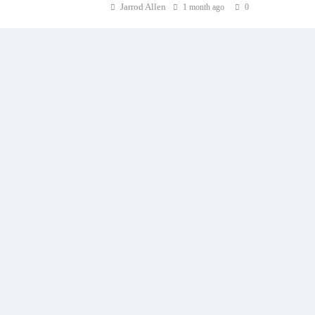
Jarrod Allen
1 month ago
0