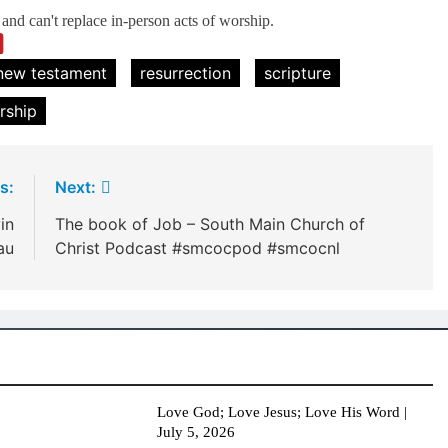
nd can't replace in-person acts of worship.
new testament
resurrection
scripture
rship
s:
Next:
in
The book of Job – South Main Church of
au
Christ Podcast #smcocpod #smcocnl
Love God; Love Jesus; Love His Word |
July 5, 2026