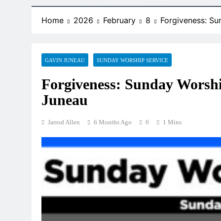
Home
2026
February
8
Forgiveness: Su
GAVIN JUNEAU
SUNDAY WORSHIP SERVICE
Forgiveness: Sunday Worshi
Juneau
Jarrod Allen
6 Months Ago
0
1 Mins