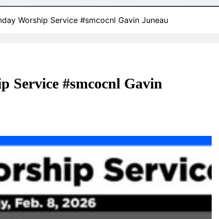
nday Worship Service #smcocnl Gavin Juneau
p Service #smcocnl Gavin