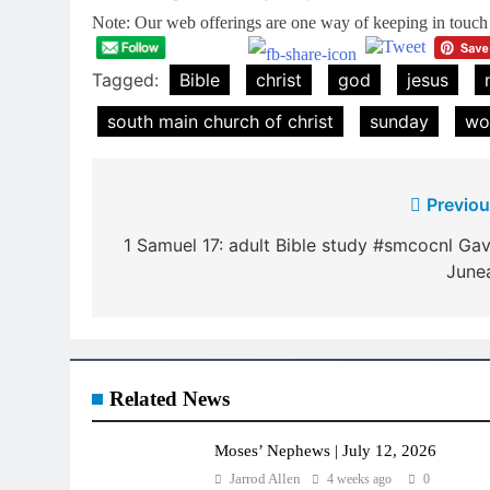
Note: Our web offerings are one way of keeping in touch a
Tagged:
Bible
christ
god
jesus
south main church of christ
sunday
wo
Post
Previou
navigation
1 Samuel 17: adult Bible study #smcocnl Gav
June
Related News
Moses’ Nephews | July 12, 2026
Jarrod Allen
4 weeks ago
0