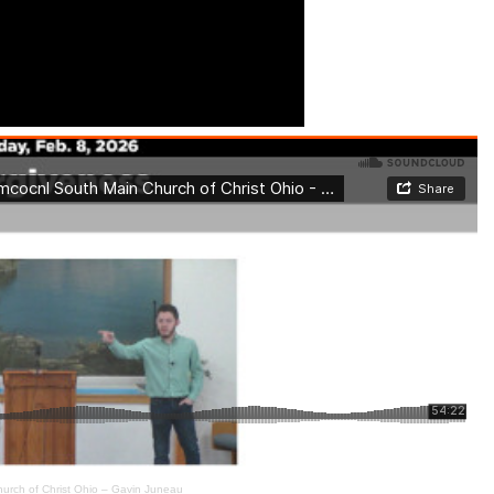
urch of Christ Ohio – Gavin Juneau