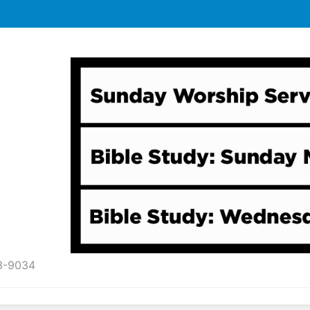
43-9034