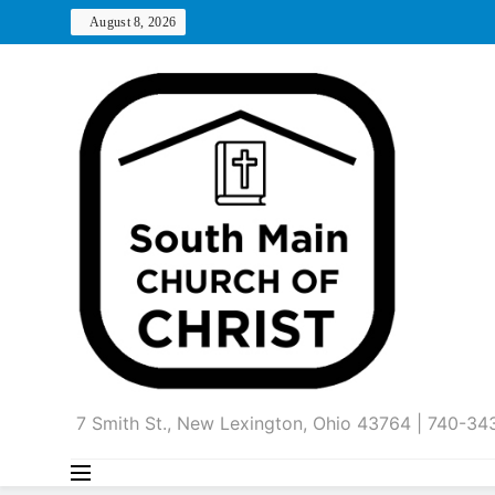
Skip
August 8, 2026
to
content
7 Smith St., New Lexington, Ohio 43764 | 740-3