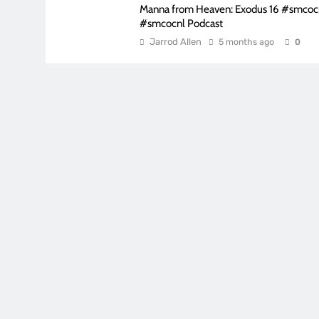
Manna from Heaven: Exodus 16 #smco
#smcocnl Podcast
Jarrod Allen
5 months ago
0