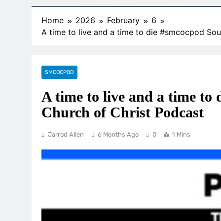
Home
2026
February
6
A time to live and a time to die #smcocpod Sou
SMCOCPOD
A time to live and a time t
Church of Christ Podcast
Jarrod Allen
6 Months Ago
0
1 Mins