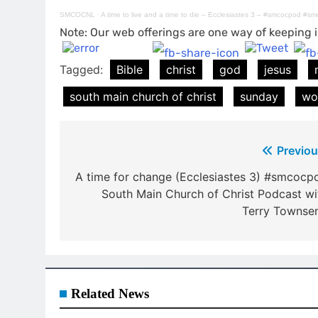
SMCOCNL
·
A time to live and a time to die – Ecclesiastes 3 – #smcocpod #s
Note: Our web offerings are one way of keeping i
Tagged:
Bible
christ
god
jesus
south main church of christ
sunday
wo
Post
Previou
navigation
A time for change (Ecclesiastes 3) #smcocp
South Main Church of Christ Podcast wi
Terry Townse
Related News