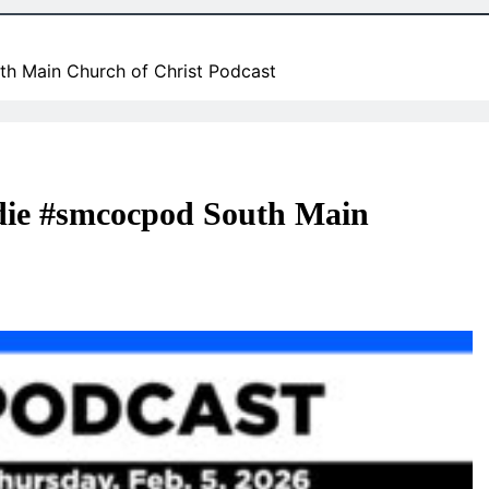
th Main Church of Christ Podcast
o die #smcocpod South Main