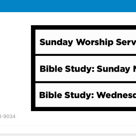
43-9034