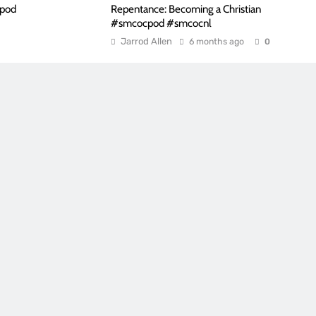
cpod
Repentance: Becoming a Christian
#smcocpod #smcocnl
Jarrod Allen
6 months ago
0