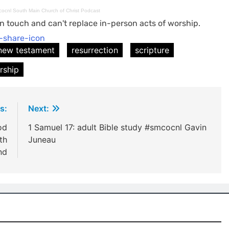
mcocnl South Main Church of Christ Podcast
n touch and can't replace in-person acts of worship.
new testament
resurrection
scripture
rship
s:
Next:
od
1 Samuel 17: adult Bible study #smcocnl Gavin
th
Juneau
nd