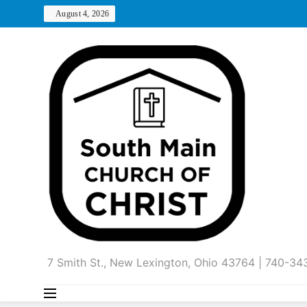
Skip
August 4, 2026
to
content
7 Smith St., New Lexington, Ohio 43764 | 740-3