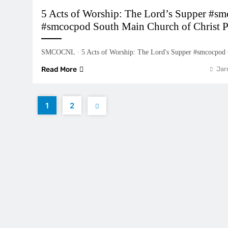
5 Acts of Worship: The Lord’s Supper #sm
#smcocpod South Main Church of Christ P
SMCOCNL · 5 Acts of Worship: The Lord's Supper #smcocpod
Read More
Jar
1
2