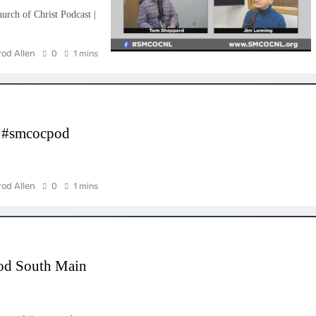
rch of Christ Podcast |
rod Allen
0
1 mins
l #smcocpod
rod Allen
0
1 mins
od South Main