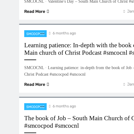
SMCOCNL · Valentine's Day – South Main Church of Christ #
Read More
Jar
6 months ago
SMCOCPOD
Learning patience: In-depth with the book 
Main church of Christ Podcast #smcocnl 
SMCOCNL · Learning patience: in-depth from the book of Job 
Christ Podcast #smcocpod #smcocnl
Read More
Jar
6 months ago
SMCOCPOD
The book of Job – South Main Church of C
#smcocpod #smcocnl