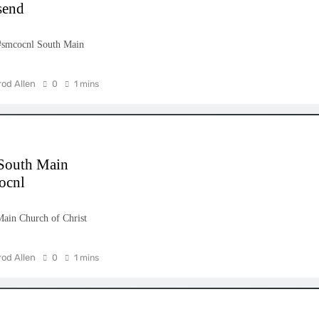
send
#smcocnl South Main
rod Allen
0
1 mins
 South Main
ocnl
ain Church of Christ
rod Allen
0
1 mins