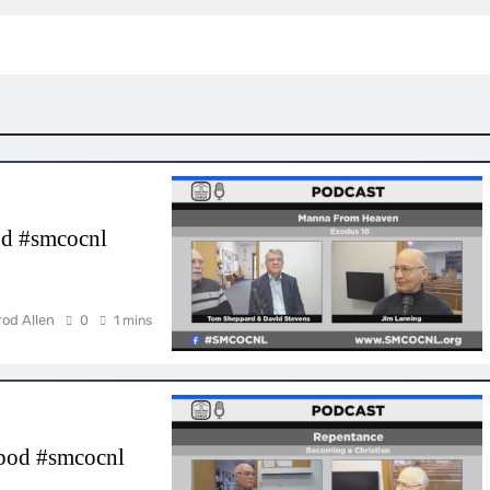
d #smcocnl
rod Allen
0
1 mins
cpod #smcocnl