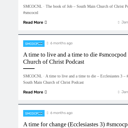
SMCOCNL · The book of Job – South Main Church of Christ P
#smcocnl
Read More
Jar
6 months ago
SMCOCPOD
A time to live and a time to die #smcocpo
Church of Christ Podcast
SMCOCNL · A time to live and a time to die – Ecclesiastes 3 
South Main Church of Christ Podcast
Read More
Jar
6 months ago
SMCOCPOD
A time for change (Ecclesiastes 3) #smco