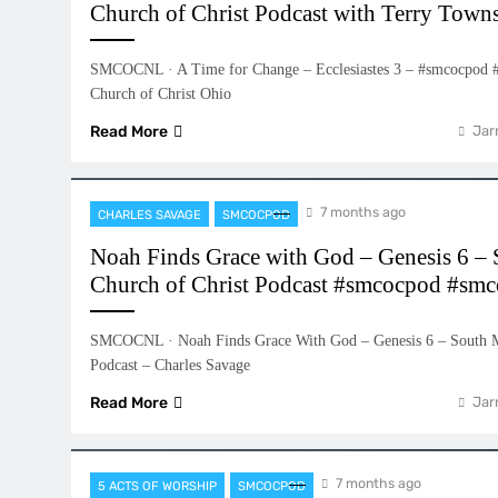
Church of Christ Podcast with Terry Town
SMCOCNL · A Time for Change – Ecclesiastes 3 – #smcocpod 
Church of Christ Ohio
Read More
Jar
7 months ago
CHARLES SAVAGE
SMCOCPOD
Noah Finds Grace with God – Genesis 6 –
Church of Christ Podcast #smcocpod #smc
SMCOCNL · Noah Finds Grace With God – Genesis 6 – South M
Podcast – Charles Savage
Read More
Jar
7 months ago
5 ACTS OF WORSHIP
SMCOCPOD