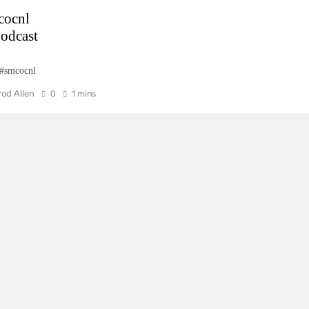
cocnl
odcast
 #smcocnl
rod Allen
0
1 mins