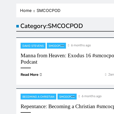
Home
SMCOCPOD
Category:
SMCOCPOD
6 months ago
DAVID STEVENS
SMCOCPOD
Manna from Heaven: Exodus 16 #smcocpo
Podcast
Read More
Jar
6 months ago
BECOMING A CHRISTIAN
SMCOCPOD
Repentance: Becoming a Christian #smco