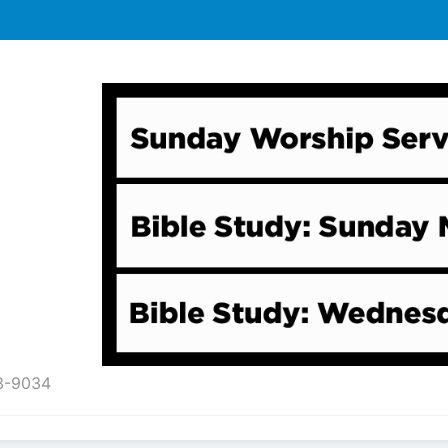
43-9034