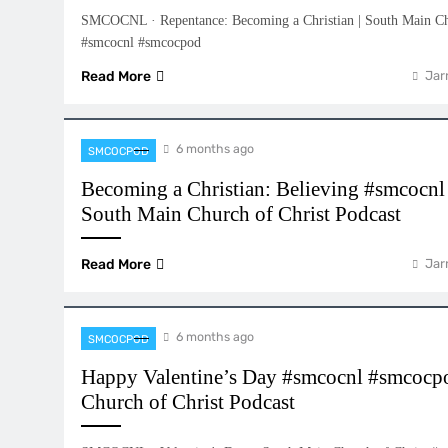
SMCOCNL · Repentance: Becoming a Christian | South Main Chu
#smcocnl #smcocpod
Read More
Jar
6 months ago
SMCOCPOD
Becoming a Christian: Believing #smcocn
South Main Church of Christ Podcast
Read More
Jar
6 months ago
SMCOCPOD
Happy Valentine’s Day #smcocnl #smcocp
Church of Christ Podcast