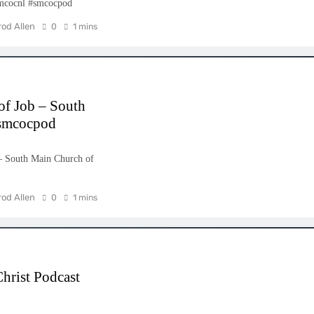
smcocnl #smcocpod
rod Allen
0
1 mins
of Job – South
#smcocpod
– South Main Church of
rod Allen
0
1 mins
hrist Podcast