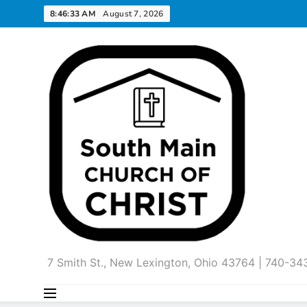
Skip
8:46:34 AM
August 7, 2026
to
content
7 Smith St., New Lexington, Ohio 43764 | 740-3