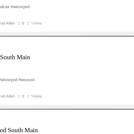
odcast #smcocpod
rod Allen
0
1 mins
d South Main
– #smcocpod #smcocnl
rod Allen
0
1 mins
cpod South Main